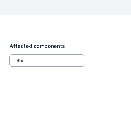
Affected components
Other