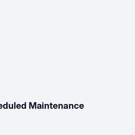
cheduled Maintenance