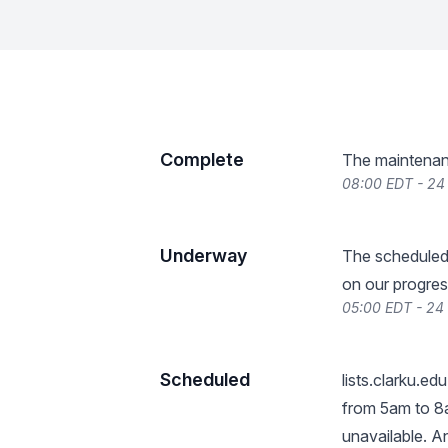
Complete
The maintenan
08:00 EDT - 24
Underway
The scheduled
on our progres
05:00 EDT - 24
Scheduled
lists.clarku.edu
from 5am to 8am
unavailable. A