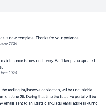
ce is now complete. Thanks for your patience.
 June 2026
 maintenance is now underway. We'll keep you updated
s.
 June 2026
, the mailing list/listserve application, will be unavailable
 on June 26. During that time the listserve portal will be
ny emails sent to an @lists.clarku.edu email address during