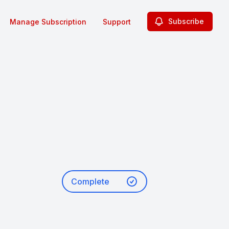
Subscribe
Manage Subscription
Support
Complete