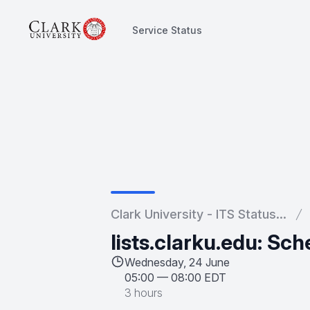
Service Status
Service Status
Clark University - ITS Status...
lists.clarku.edu: S
Wednesday, 24 June
05:00
—
08:00 EDT
3 hours