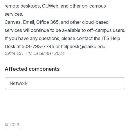
remote desktops, CUWeb, and other on-campus
services.
Canvas, Email, Office 365, and other cloud-based
services will continue to be available to off-campus users.
If you have any questions, please contact the ITS Help
Desk at 508-793-7745 or
helpdesk@clarku.edu
.
09:14 EST - 17 December 2024
Affected components
Network
© 2026