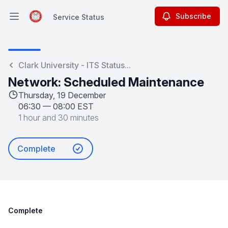
Subscribe
Service Status
Open main menu
Service Status
Clark University - ITS Status...
Network: Scheduled Maintenance
Thursday, 19 December
06:30
—
08:00 EST
1 hour and 30 minutes
Complete
Complete