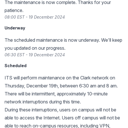
The maintenance is now complete. Thanks for your
patience.
08:00 EST - 19 December 2024
Underway
The scheduled maintenance is now underway. We'll keep
you updated on our progress.
06:30 EST - 19 December 2024
Scheduled
ITS will perform maintenance on the Clark network on
Thursday, December 19th, between 6:30 am and 8 am.
There will be intermittent, approximately 10-minute
network interruptions during this time.
During these interruptions, users on campus will not be
able to access the Internet. Users off campus will not be
able to reach on-campus resources, including VPN,