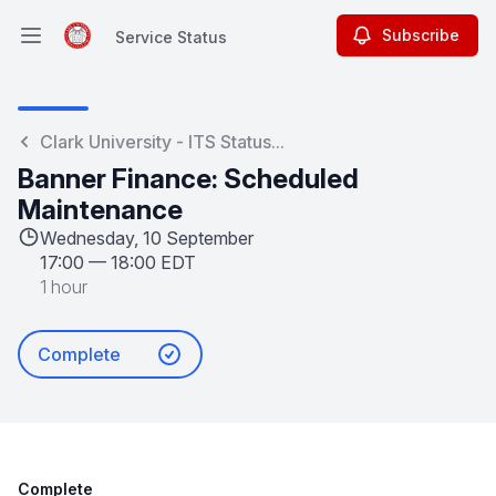
Subscribe
Service Status
Open main menu
Service Status
Clark University - ITS Status...
Banner Finance: Scheduled
Maintenance
Wednesday, 10 September
17:00
—
18:00 EDT
1 hour
Complete
Complete