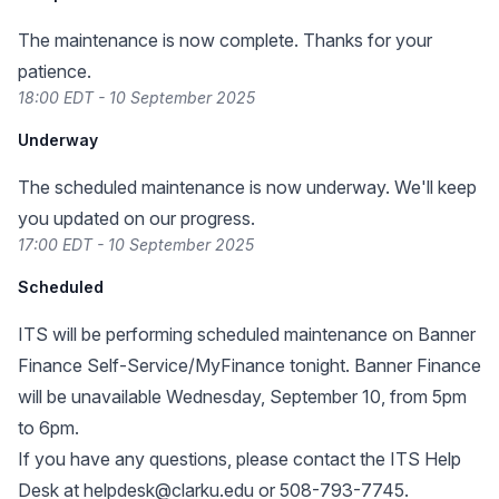
The maintenance is now complete. Thanks for your
patience.
18:00 EDT - 10 September 2025
Underway
The scheduled maintenance is now underway. We'll keep
you updated on our progress.
17:00 EDT - 10 September 2025
Scheduled
ITS will be performing scheduled maintenance on Banner
Finance Self-Service/MyFinance tonight. Banner Finance
will be unavailable Wednesday, September 10, from 5pm
to 6pm.
If you have any questions, please contact the ITS Help
Desk at
helpdesk@clarku.edu
or 508-793-7745.