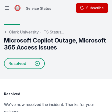
Subscribe
Service Status
Open main menu
Service Status
Clark University - ITS Status...
Microsoft Copilot Outage, Microsoft
365 Access Issues
Resolved
Resolved
We've now resolved the incident. Thanks for your
patience.