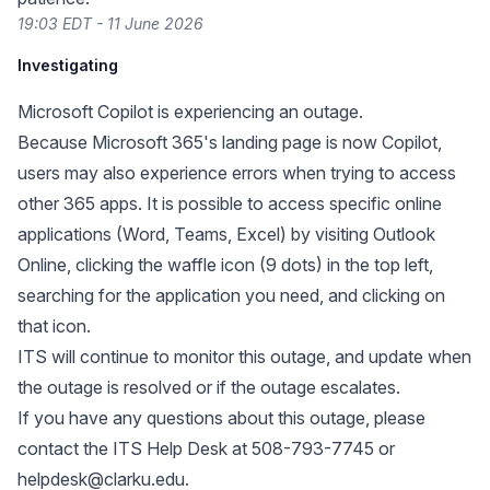
19:03 EDT - 11 June 2026
Investigating
Microsoft Copilot is experiencing an outage.
Because Microsoft 365's landing page is now Copilot,
users may also experience errors when trying to access
other 365 apps. It is possible to access specific online
applications (Word, Teams, Excel) by visiting
Outlook
Online
, clicking the waffle icon (9 dots) in the top left,
searching for the application you need, and clicking on
that icon.
ITS will continue to monitor this outage, and update when
the outage is resolved or if the outage escalates.
If you have any questions about this outage, please
contact the ITS Help Desk at 508-793-7745 or
helpdesk@clarku.edu
.