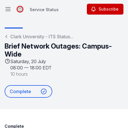
Subscribe
Service Status
Open main menu
Service Status
Clark University - ITS Status...
Brief Network Outages: Campus-
Wide
Saturday, 20 July
08:00
—
18:00 EDT
10 hours
Complete
Complete