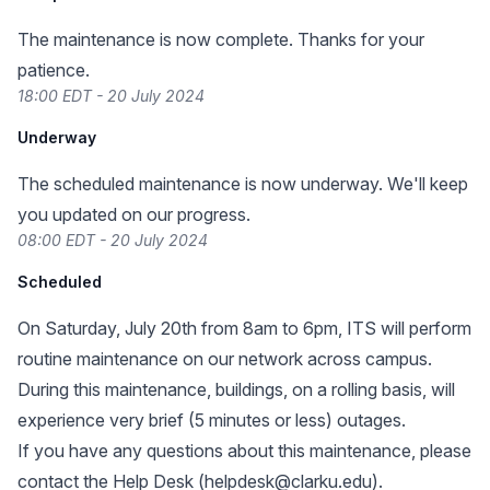
The maintenance is now complete. Thanks for your
patience.
18:00 EDT - 20 July 2024
Underway
The scheduled maintenance is now underway. We'll keep
you updated on our progress.
08:00 EDT - 20 July 2024
Scheduled
On Saturday, July 20th from 8am to 6pm, ITS will perform
routine maintenance on our network across campus.
During this maintenance, buildings, on a rolling basis, will
experience very brief (5 minutes or less) outages.
If you have any questions about this maintenance, please
contact the Help Desk (
helpdesk@clarku.edu
).