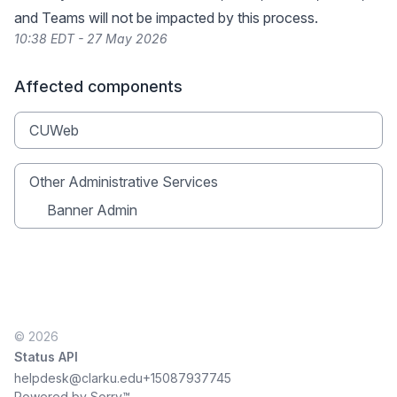
and Teams will not be impacted by this process.
10:38 EDT - 27 May 2026
Affected components
CUWeb
Other Administrative Services
Banner Admin
© 2026
Status API
helpdesk@clarku.edu
+15087937745
Powered by Sorry™