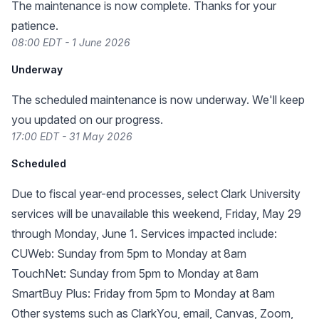
The maintenance is now complete. Thanks for your
patience.
08:00 EDT - 1 June 2026
Underway
The scheduled maintenance is now underway. We'll keep
you updated on our progress.
17:00 EDT - 31 May 2026
Scheduled
Due to fiscal year-end processes, select Clark University
services will be unavailable this weekend, Friday, May 29
through Monday, June 1. Services impacted include:
CUWeb: Sunday from 5pm to Monday at 8am
TouchNet: Sunday from 5pm to Monday at 8am
SmartBuy Plus: Friday from 5pm to Monday at 8am
Other systems such as ClarkYou, email, Canvas, Zoom,