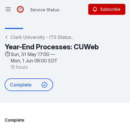
Subscribe
Service Status
Open main menu
Service Status
Clark University - ITS Status...
Year-End Processes: CUWeb
Sun, 31 May 17:00 —
Mon, 1 Jun 08:00 EDT
15 hours
Complete
Complete