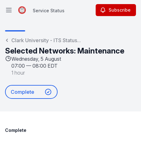
Subscribe
Service Status
Open main menu
Service Status
Clark University - ITS Status...
Selected Networks: Maintenance
Wednesday, 5 August
07:00
—
08:00 EDT
1 hour
Complete
Complete