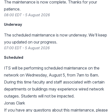
The maintenance is now complete. Thanks for your
patience.
08:00 EDT - 5 August 2026
Underway
The scheduled maintenance is now underway. We'll keep
you updated on our progress.
07:00 EDT - 5 August 2026
Scheduled
ITS will be performing scheduled maintenance on the
network on Wednesday, August 5, from 7am to 8am.
During this time faculty and staff associated with certain
departments or buildings may experience wired network
outages. Students will not be impacted.
Jonas Clark
If you have any questions about this maintenance, please