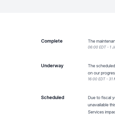
Complete
The maintenan
06:00 EDT - 1 
Underway
The scheduled
on our progres
16:00 EDT - 31
Scheduled
Due to fiscal y
unavailable th
Services impac