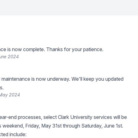
ce is now complete. Thanks for your patience.
June 2024
 maintenance is now underway. We'll keep you updated
s.
 May 2024
ear-end processes, select Clark University services will be
is weekend, Friday, May 31st through Saturday, June 1st.
ted include: