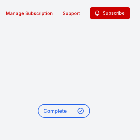
Subscribe
Manage Subscription
Support
Complete