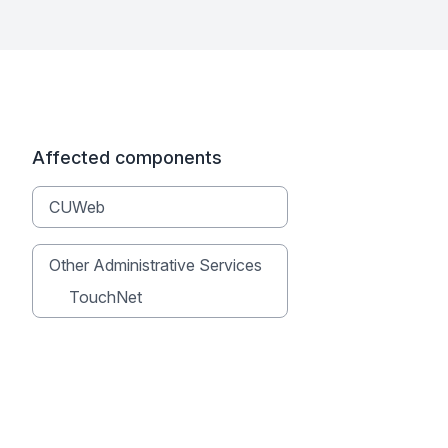
Affected components
CUWeb
Other Administrative Services
TouchNet