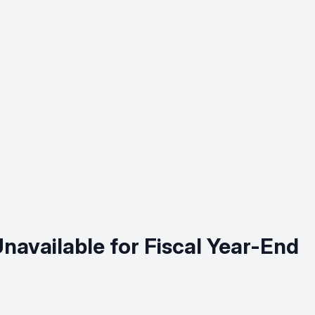
available for Fiscal Year-End