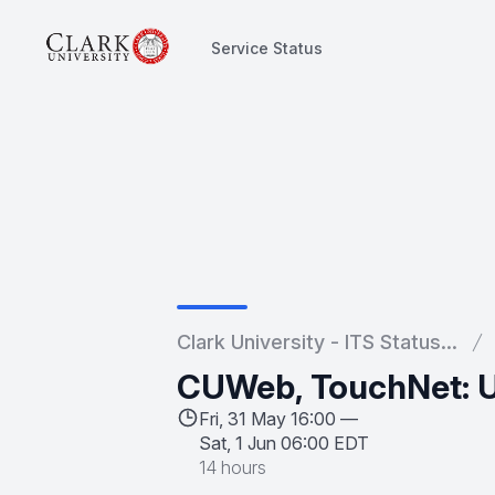
Service Status
Service Status
Clark University - ITS Status...
CUWeb, TouchNet: Un
Fri, 31 May 16:00 —
Sat, 1 Jun 06:00 EDT
14 hours