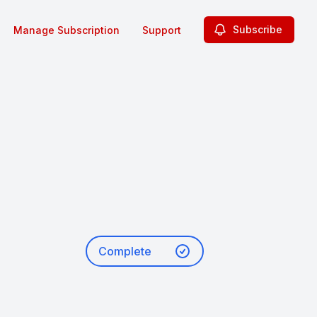
Subscribe
Manage Subscription
Support
Complete