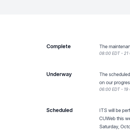
Complete
The maintenan
08:00 EDT - 21
Underway
The scheduled
on our progres
06:00 EDT - 19
Scheduled
ITS will be p
CUWeb this wee
Saturday, Octo