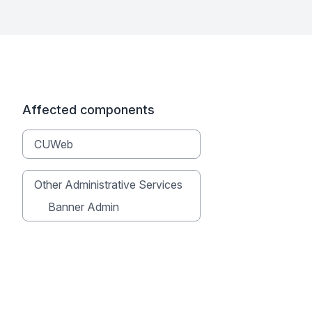
Affected components
CUWeb
Other Administrative Services
Banner Admin