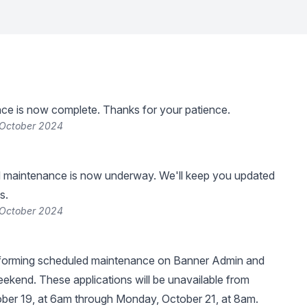
ce is now complete. Thanks for your patience.
 October 2024
 maintenance is now underway. We'll keep you updated
s.
 October 2024
erforming scheduled maintenance on Banner Admin and
kend. These applications will be unavailable from
ber 19, at 6am through Monday, October 21, at 8am.