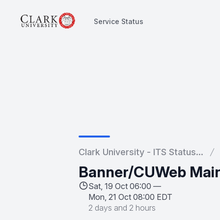
Service Status
Service Status
Clark University - ITS Status...
Banner/CUWeb Mai
Sat, 19 Oct 06:00 —
Mon, 21 Oct 08:00 EDT
2 days and 2 hours