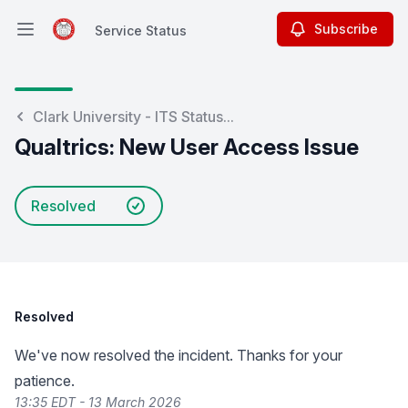
Subscribe
Service Status
Open main menu
Service Status
Clark University - ITS Status...
Qualtrics: New User Access Issue
Resolved
Resolved
We've now resolved the incident. Thanks for your
patience.
13:35 EDT - 13 March 2026