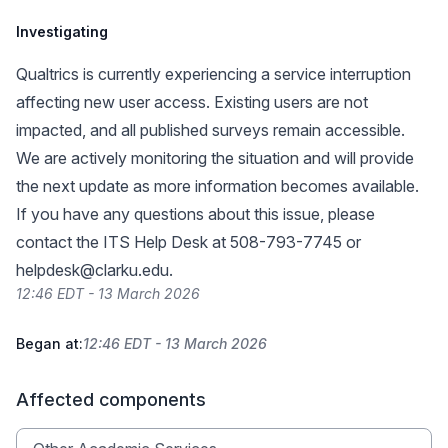
Investigating
Qualtrics is currently experiencing a service interruption
affecting new user access. Existing users are not
impacted, and all published surveys remain accessible.
We are actively monitoring the situation and will provide
the next update as more information becomes available.
If you have any questions about this issue, please
contact the ITS Help Desk at 508-793-7745 or
helpdesk@clarku.edu
.
12:46 EDT - 13 March 2026
Began at:
12:46 EDT - 13 March 2026
Affected components