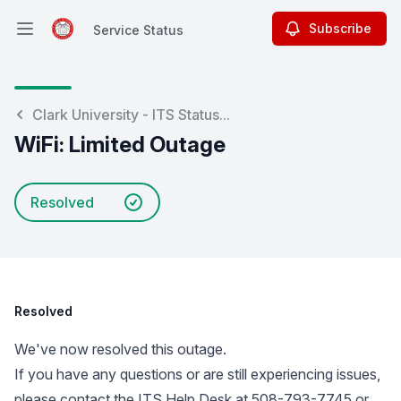
Subscribe
Service Status
Open main menu
Service Status
Clark University - ITS Status...
WiFi: Limited Outage
Resolved
Resolved
We've now resolved this outage.
If you have any questions or are still experiencing issues,
please contact the ITS Help Desk at 508-793-7745 or