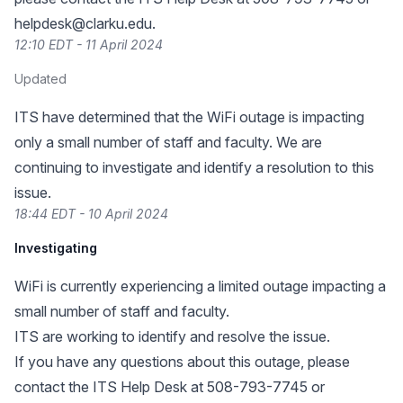
helpdesk@clarku.edu
.
12:10 EDT - 11 April 2024
Updated
ITS have determined that the WiFi outage is impacting
only a small number of staff and faculty. We are
continuing to investigate and identify a resolution to this
issue.
18:44 EDT - 10 April 2024
Investigating
WiFi is currently experiencing a limited outage impacting a
small number of staff and faculty.
ITS are working to identify and resolve the issue.
If you have any questions about this outage, please
contact the ITS Help Desk at 508-793-7745 or