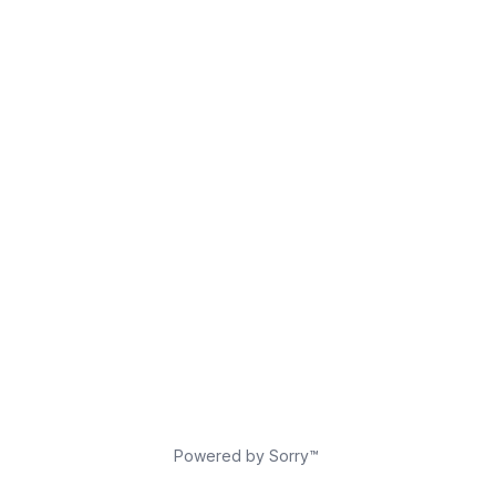
Powered by Sorry™