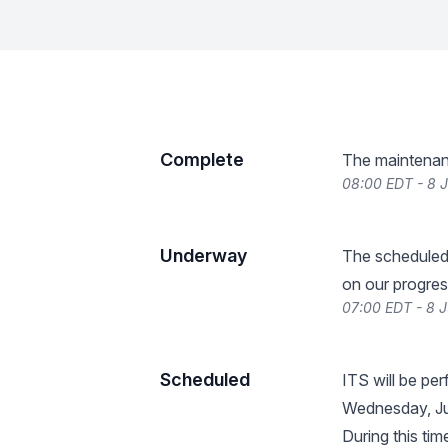
Complete
The maintenan
08:00 EDT - 8 
Underway
The scheduled
on our progres
07:00 EDT - 8 
Scheduled
ITS will be pe
Wednesday, Ju
During this tim