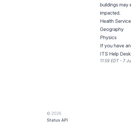
buildings may 
impacted.
Health Servic
Geography
Physics
If you have an
ITS Help Des
11:59 EDT - 7 J
© 2026
Status API