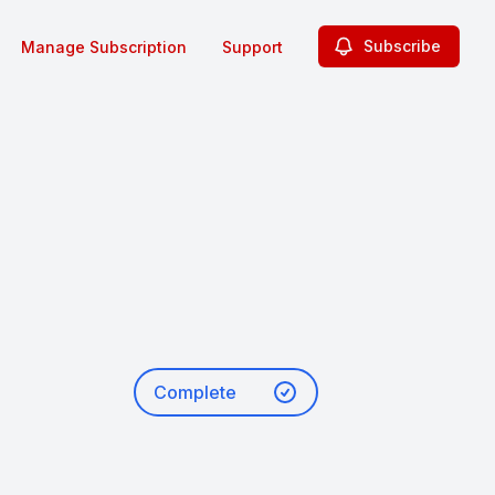
Subscribe
Manage Subscription
Support
Complete