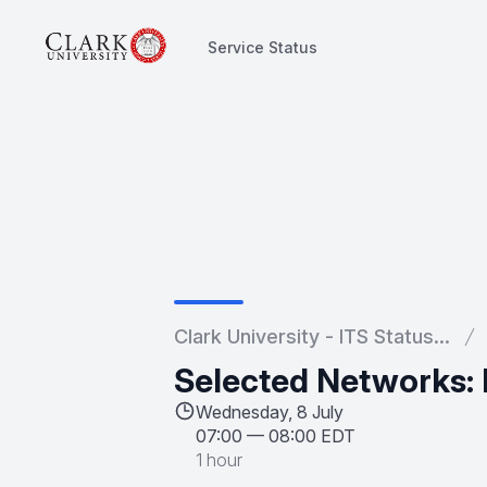
Service Status
Service Status
Clark University - ITS Status...
Selected Networks:
Wednesday, 8 July
07:00
—
08:00 EDT
1 hour