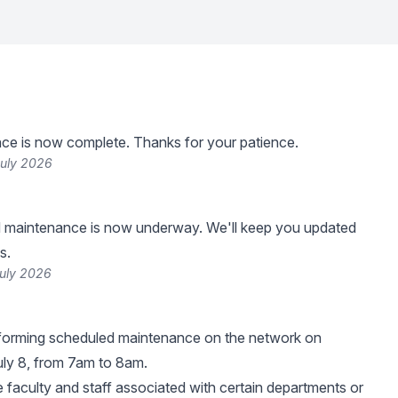
ce is now complete. Thanks for your patience.
July 2026
 maintenance is now underway. We'll keep you updated
s.
July 2026
rforming scheduled maintenance on the network on
ly 8, from 7am to 8am.
e faculty and staff associated with certain departments or