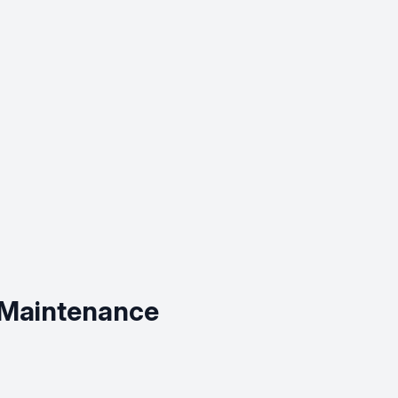
 Maintenance