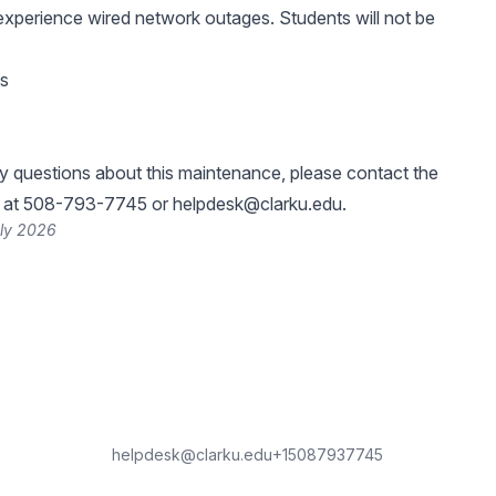
experience wired network outages. Students will not be
es
y questions about this maintenance, please contact the
k at 508-793-7745 or
helpdesk@clarku.edu
.
uly 2026
helpdesk@clarku.edu
+15087937745