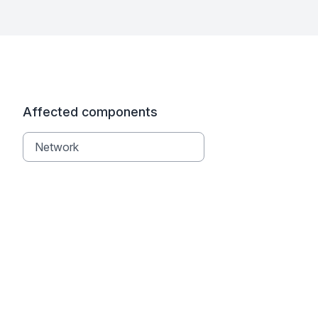
Affected components
Network