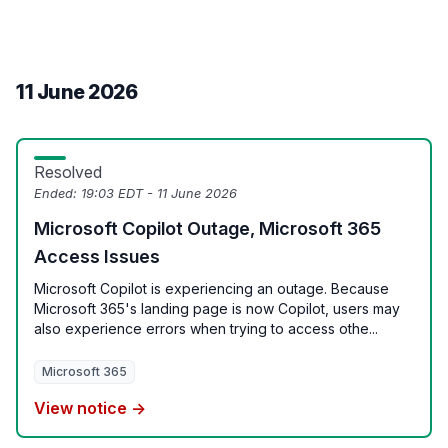
11 June 2026
Resolved
Ended:
19:03 EDT - 11 June 2026
Microsoft Copilot Outage, Microsoft 365
Access Issues
Microsoft Copilot is experiencing an outage. Because
Microsoft 365's landing page is now Copilot, users may
also experience errors when trying to access othe...
Microsoft 365
View notice →