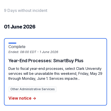
9 Days without incident
01 June 2026
Complete
Ended:
08:00 EDT - 1 June 2026
Year-End Processes: SmartBuy Plus
Due to fiscal year-end processes, select Clark University
services will be unavailable this weekend, Friday, May 29
through Monday, June 1. Services impacte...
Other Administrative Services
View notice →