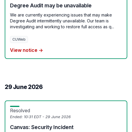
Degree Audit may be unavailable
We are currently experiencing issues that may make
Degree Audit intermittently unavailable. Our team is
investigating and working to restore full access as q...
CUWeb
View notice →
29 June 2026
Resolved
Ended:
10:31 EDT - 29 June 2026
Canvas: Security Incident