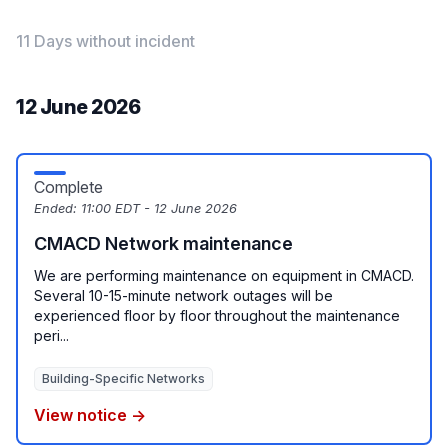
11 Days without incident
12 June 2026
Complete
Ended:
11:00 EDT - 12 June 2026
CMACD Network maintenance
We are performing maintenance on equipment in CMACD.
Several 10-15-minute network outages will be
experienced floor by floor throughout the maintenance
peri...
Building-Specific Networks
View notice →