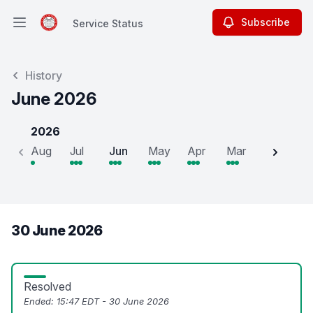
Subscribe
Service Status
Open main menu
Service Status
History
June 2026
2026
Aug
Jul
Jun
May
Apr
Mar
Feb
J
30 June 2026
Resolved
Ended:
15:47 EDT - 30 June 2026