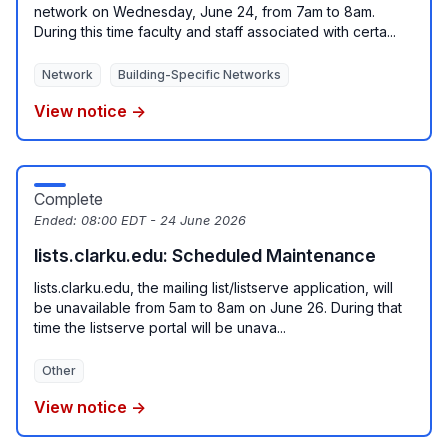
network on Wednesday, June 24, from 7am to 8am.
During this time faculty and staff associated with certa...
Network
Building-Specific Networks
View notice →
Complete
Ended:
08:00 EDT - 24 June 2026
lists.clarku.edu: Scheduled Maintenance
lists.clarku.edu, the mailing list/listserve application, will
be unavailable from 5am to 8am on June 26. During that
time the listserve portal will be unava...
Other
View notice →