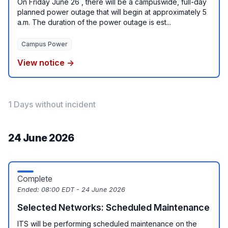
On Friday June 26 , there will be a campuswide, full-day
planned power outage that will begin at approximately 5
a.m. The duration of the power outage is est...
Campus Power
View notice →
1 Days without incident
24 June 2026
Complete
Ended:
08:00 EDT - 24 June 2026
Selected Networks: Scheduled Maintenance
ITS will be performing scheduled maintenance on the