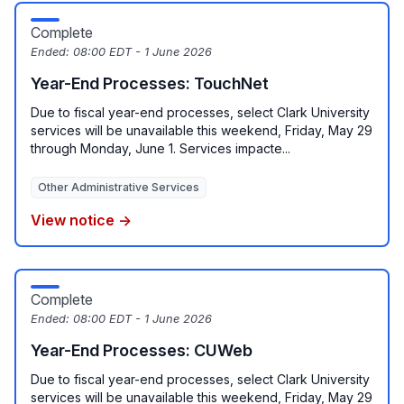
Complete
Ended:
08:00 EDT - 1 June 2026
Year-End Processes: TouchNet
Due to fiscal year-end processes, select Clark University
services will be unavailable this weekend, Friday, May 29
through Monday, June 1. Services impacte...
Other Administrative Services
View notice →
Complete
Ended:
08:00 EDT - 1 June 2026
Year-End Processes: CUWeb
Due to fiscal year-end processes, select Clark University
services will be unavailable this weekend, Friday, May 29