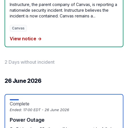
Instructure, the parent company of Canvas, is reporting a
nationwide security incident. Instructure believes the
incident is now contained. Canvas remains a...
Canvas
View notice →
2 Days without incident
26 June 2026
Complete
Ended:
17:00 EDT - 26 June 2026
Power Outage