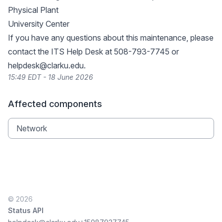
Physical Plant
University Center
If you have any questions about this maintenance, please
contact the ITS Help Desk at 508-793-7745 or
helpdesk@clarku.edu
.
15:49 EDT - 18 June 2026
Affected components
Network
© 2026
Status API