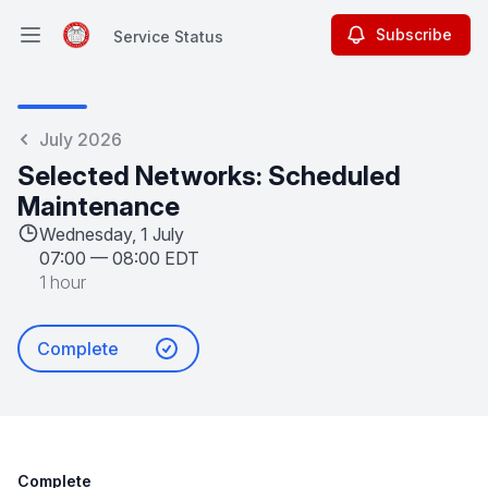
Subscribe
Service Status
Open main menu
Service Status
July 2026
Selected Networks: Scheduled
Maintenance
Wednesday, 1 July
07:00
—
08:00 EDT
1 hour
Complete
Complete