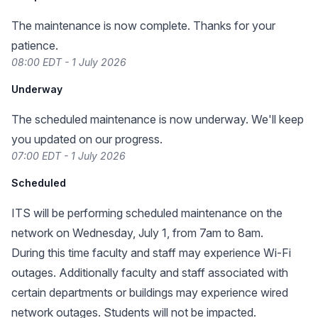
The maintenance is now complete. Thanks for your
patience.
08:00 EDT - 1 July 2026
Underway
The scheduled maintenance is now underway. We'll keep
you updated on our progress.
07:00 EDT - 1 July 2026
Scheduled
ITS will be performing scheduled maintenance on the
network on Wednesday, July 1, from 7am to 8am.
During this time faculty and staff may experience Wi-Fi
outages. Additionally faculty and staff associated with
certain departments or buildings may experience wired
network outages. Students will not be impacted.