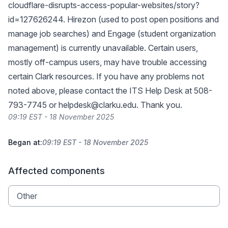
cloudflare-disrupts-access-popular-websites/story?
id=127626244
. Hirezon (used to post open positions and
manage job searches) and Engage (student organization
management) is currently unavailable. Certain users,
mostly off-campus users, may have trouble accessing
certain Clark resources. If you have any problems not
noted above, please contact the ITS Help Desk at 508-
793-7745 or
helpdesk@clarku.edu
. Thank you.
09:19 EST - 18 November 2025
Began at:
09:19 EST - 18 November 2025
Affected components
Other