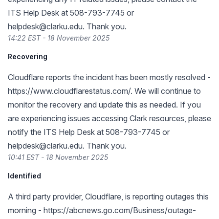
ITS Help Desk at 508-793-7745 or
helpdesk@clarku.edu
. Thank you.
14:22 EST - 18 November 2025
Recovering
Cloudflare reports the incident has been mostly resolved -
https://www.cloudflarestatus.com/
. We will continue to
monitor the recovery and update this as needed. If you
are experiencing issues accessing Clark resources, please
notify the ITS Help Desk at 508-793-7745 or
helpdesk@clarku.edu
. Thank you.
10:41 EST - 18 November 2025
Identified
A third party provider, Cloudflare, is reporting outages this
morning -
https://abcnews.go.com/Business/outage-