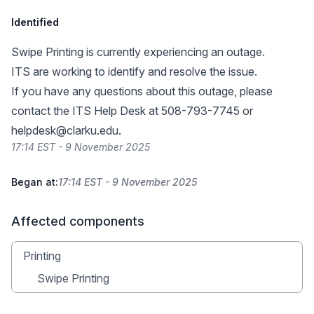
Identified
Swipe Printing is currently experiencing an outage.
ITS are working to identify and resolve the issue.
If you have any questions about this outage, please
contact the ITS Help Desk at 508-793-7745 or
helpdesk@clarku.edu
.
17:14 EST - 9 November 2025
Began at:
17:14 EST - 9 November 2025
Affected components
Printing
Swipe Printing