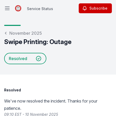
Subscribe
Service Status
Open main menu
Service Status
November 2025
Swipe Printing: Outage
Resolved
Resolved
We've now resolved the incident. Thanks for your
patience.
09:10 EST - 10 November 2025