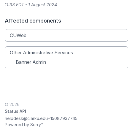
11:33 EDT - 1 August 2024
Affected components
CUWeb
Other Administrative Services
Banner Admin
© 2026
Status API
helpdesk@clarku.edu
+15087937745
Powered by Sorry™