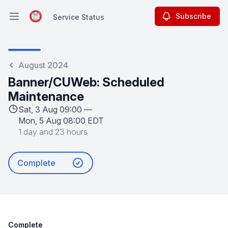
Subscribe
Service Status
Open main menu
Service Status
August 2024
Banner/CUWeb: Scheduled
Maintenance
Sat, 3 Aug 09:00 —
Mon, 5 Aug 08:00 EDT
1 day and 23 hours
Complete
Complete