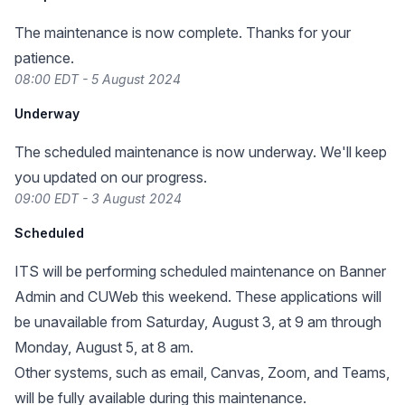
The maintenance is now complete. Thanks for your
patience.
08:00 EDT - 5 August 2024
Underway
The scheduled maintenance is now underway. We'll keep
you updated on our progress.
09:00 EDT - 3 August 2024
Scheduled
ITS will be performing scheduled maintenance on Banner
Admin and CUWeb this weekend. These applications will
be unavailable from Saturday, August 3, at 9 am through
Monday, August 5, at 8 am.
Other systems, such as email, Canvas, Zoom, and Teams,
will be fully available during this maintenance.